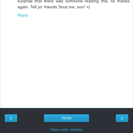
surprise that there was someone reading this, so thanks
again. Tell yo' friends 'bout me, son! =)
Reply
‹
›
Home
View web version