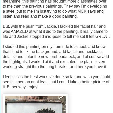
meantime, this painting has brought more classmates over
to me than the previous paintings. They say I'm developing
a style, but to me I'm just trying to do what MCK says and
listen and read and make a good painting.
But, with the push from Jackie, I tackled the facial hair and
was AMAZED at what it did to the painting. It really came to
life and Jackie stopped mid-pose to tell me so! It felt GREAT.
I studied this painting on my train ride to school, and knew
that I had to fix the background, add facial and necklace
details, and color the new forehead/neck, and of course add
the highlights. I worked at it and executed the plan -- even
working straight thru the long break -- and here you have it.
I feel this is the best work Ive done so far and wish you could
see it in person or at least that I could take a better picture of
it. Either way, enjoy!