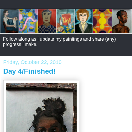
Follow along as I update my paintings and share (any)
progress I make.
Friday, October 22, 2010
Day 4/Finished!