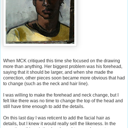
When MCK critiqued this time she focused on the drawing
more than anything. Her biggest problem was his forehead,
saying that it should be larger, and when she made the
correction, other pieces soon became more obvious that had
to change (such as the neck and hair line).
I was willing to make the forehead and neck change, but I
felt like there was no time to change the top of the head and
still have time enough to add the details.
On this last day I was reticent to add the facial hair as
details, but I knew it would really sell the likeness. In the