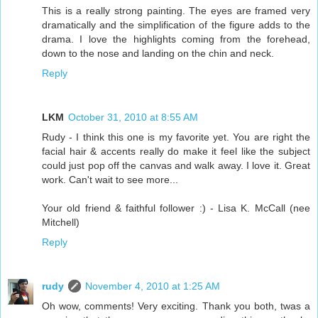
This is a really strong painting. The eyes are framed very
dramatically and the simplification of the figure adds to the
drama. I love the highlights coming from the forehead,
down to the nose and landing on the chin and neck.
Reply
LKM
October 31, 2010 at 8:55 AM
Rudy - I think this one is my favorite yet. You are right the
facial hair & accents really do make it feel like the subject
could just pop off the canvas and walk away. I love it. Great
work. Can't wait to see more...
Your old friend & faithful follower :) - Lisa K. McCall (nee
Mitchell)
Reply
rudy
November 4, 2010 at 1:25 AM
Oh wow, comments! Very exciting. Thank you both, twas a