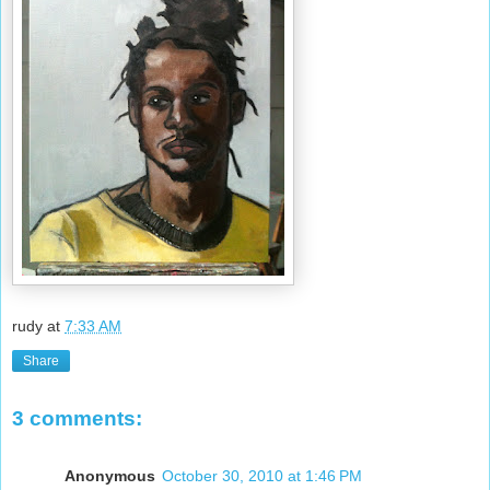
rudy
at
7:33 AM
Share
3 comments:
Anonymous
October 30, 2010 at 1:46 PM