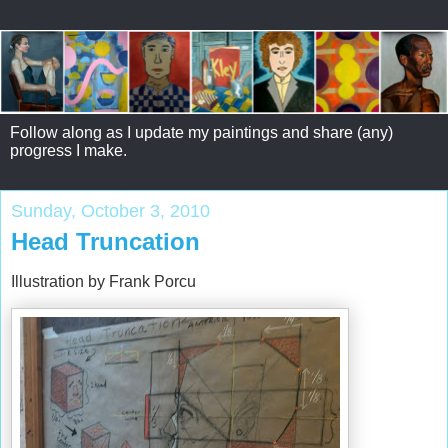
Follow along as I update my paintings and share (any)
progress I make.
Sunday, October 3, 2010
Head Truncation
Illustration by Frank Porcu