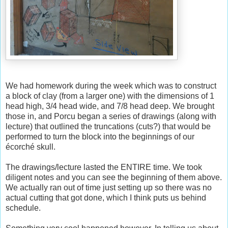
We had homework during the week which was to construct
a block of clay (from a larger one) with the dimensions of 1
head high, 3/4 head wide, and 7/8 head deep. We brought
those in, and Porcu began a series of drawings (along with
lecture) that outlined the truncations (cuts?) that would be
performed to turn the block into the beginnings of our
écorché skull.
The drawings/lecture lasted the ENTIRE time. We took
diligent notes and you can see the beginning of them above.
We actually ran out of time just setting up so there was no
actual cutting that got done, which I think puts us behind
schedule.