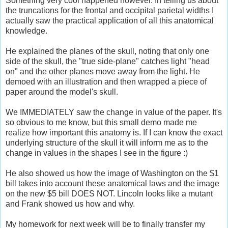
Something very cool happened however. In telling us about
the truncations for the frontal and occipital parietal widths I
actually saw the practical application of all this anatomical
knowledge.
He explained the planes of the skull, noting that only one
side of the skull, the "true side-plane" catches light "head
on" and the other planes move away from the light. He
demoed with an illustration and then wrapped a piece of
paper around the model's skull.
We IMMEDIATELY saw the change in value of the paper. It's
so obvious to me know, but this small demo made me
realize how important this anatomy is. If I can know the exact
underlying structure of the skull it will inform me as to the
change in values in the shapes I see in the figure :)
He also showed us how the image of Washington on the $1
bill takes into account these anatomical laws and the image
on the new $5 bill DOES NOT. Lincoln looks like a mutant
and Frank showed us how and why.
My homework for next week will be to finally transfer my