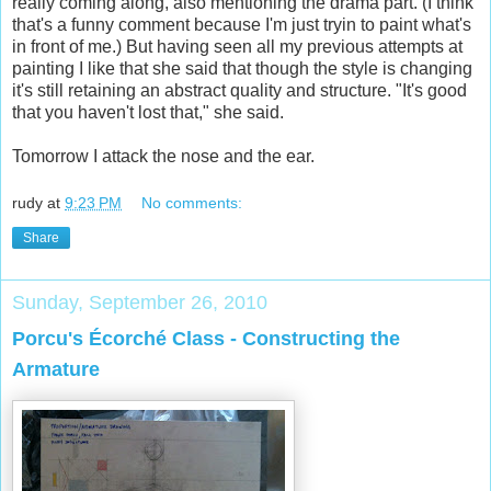
really coming along, also mentioning the drama part. (I think
that's a funny comment because I'm just tryin to paint what's
in front of me.) But having seen all my previous attempts at
painting I like that she said that though the style is changing
it's still retaining an abstract quality and structure. "It's good
that you haven't lost that," she said.
Tomorrow I attack the nose and the ear.
rudy
at
9:23 PM
No comments:
Share
Sunday, September 26, 2010
Porcu's Écorché Class - Constructing the
Armature