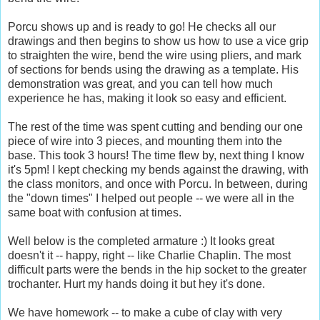
Porcu shows up and is ready to go! He checks all our
drawings and then begins to show us how to use a vice grip
to straighten the wire, bend the wire using pliers, and mark
of sections for bends using the drawing as a template. His
demonstration was great, and you can tell how much
experience he has, making it look so easy and efficient.
The rest of the time was spent cutting and bending our one
piece of wire into 3 pieces, and mounting them into the
base. This took 3 hours! The time flew by, next thing I know
it's 5pm! I kept checking my bends against the drawing, with
the class monitors, and once with Porcu. In between, during
the "down times" I helped out people -- we were all in the
same boat with confusion at times.
Well below is the completed armature :) It looks great
doesn't it -- happy, right -- like Charlie Chaplin. The most
difficult parts were the bends in the hip socket to the greater
trochanter. Hurt my hands doing it but hey it's done.
We have homework -- to make a cube of clay with very