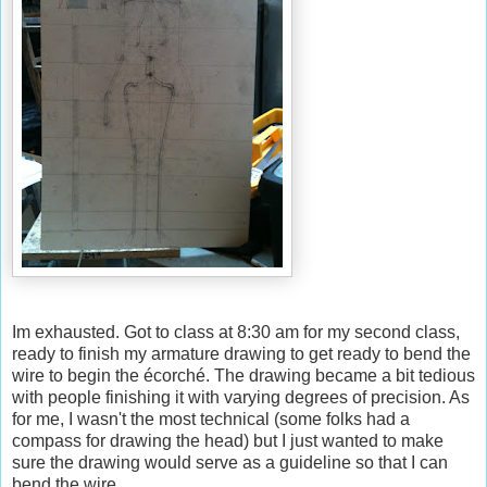
Im exhausted. Got to class at 8:30 am for my second class,
ready to finish my armature drawing to get ready to bend the
wire to begin the écorché. The drawing became a bit tedious
with people finishing it with varying degrees of precision. As
for me, I wasn't the most technical (some folks had a
compass for drawing the head) but I just wanted to make
sure the drawing would serve as a guideline so that I can
bend the wire.