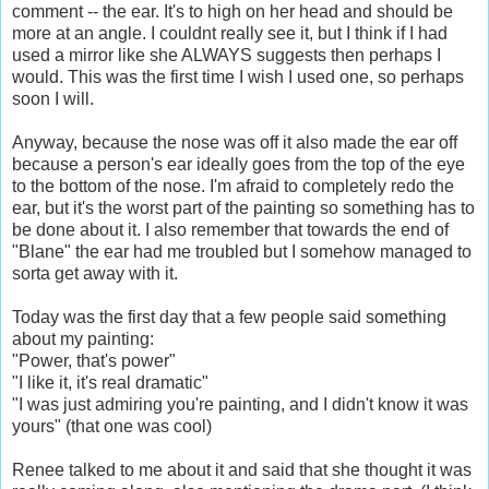
comment -- the ear. It's to high on her head and should be
more at an angle. I couldnt really see it, but I think if I had
used a mirror like she ALWAYS suggests then perhaps I
would. This was the first time I wish I used one, so perhaps
soon I will.
Anyway, because the nose was off it also made the ear off
because a person's ear ideally goes from the top of the eye
to the bottom of the nose. I'm afraid to completely redo the
ear, but it's the worst part of the painting so something has to
be done about it. I also remember that towards the end of
"Blane" the ear had me troubled but I somehow managed to
sorta get away with it.
Today was the first day that a few people said something
about my painting:
"Power, that's power"
"I like it, it's real dramatic"
"I was just admiring you're painting, and I didn't know it was
yours" (that one was cool)
Renee talked to me about it and said that she thought it was