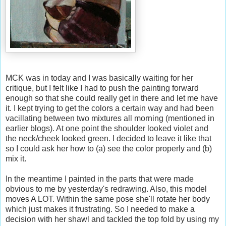
MCK was in today and I was basically waiting for her
critique, but I felt like I had to push the painting forward
enough so that she could really get in there and let me have
it. I kept trying to get the colors a certain way and had been
vacillating between two mixtures all morning (mentioned in
earlier blogs). At one point the shoulder looked violet and
the neck/cheek looked green. I decided to leave it like that
so I could ask her how to (a) see the color properly and (b)
mix it.
In the meantime I painted in the parts that were made
obvious to me by yesterday's redrawing. Also, this model
moves A LOT. Within the same pose she'll rotate her body
which just makes it frustrating. So I needed to make a
decision with her shawl and tackled the top fold by using my