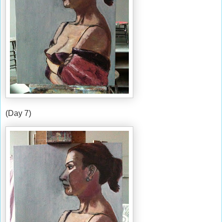
(Day 7)