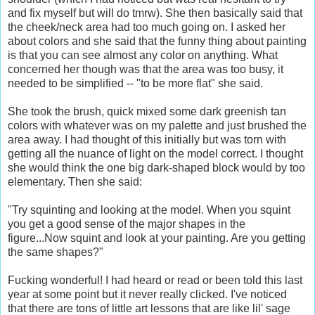
and fix myself but will do tmrw). She then basically said that
the cheek/neck area had too much going on. I asked her
about colors and she said that the funny thing about painting
is that you can see almost any color on anything. What
concerned her though was that the area was too busy, it
needed to be simplified -- "to be more flat" she said.
She took the brush, quick mixed some dark greenish tan
colors with whatever was on my palette and just brushed the
area away. I had thought of this initially but was torn with
getting all the nuance of light on the model correct. I thought
she would think the one big dark-shaped block would by too
elementary. Then she said:
"Try squinting and looking at the model. When you squint
you get a good sense of the major shapes in the
figure...Now squint and look at your painting. Are you getting
the same shapes?"
Fucking wonderful! I had heard or read or been told this last
year at some point but it never really clicked. I've noticed
that there are tons of little art lessons that are like lil' sage