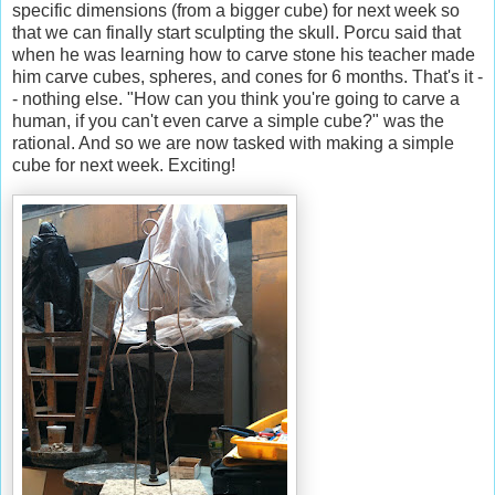
specific dimensions (from a bigger cube) for next week so
that we can finally start sculpting the skull. Porcu said that
when he was learning how to carve stone his teacher made
him carve cubes, spheres, and cones for 6 months. That's it -
- nothing else. "How can you think you're going to carve a
human, if you can't even carve a simple cube?" was the
rational. And so we are now tasked with making a simple
cube for next week. Exciting!