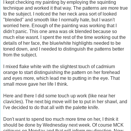
I kept checking my painting by employing the squinting
technique and worked it that way. The patterns are more true
to the subject. I noticed the her neck area sort of looked
"blended" and smooth like I normally hate, but I wasn't
worried here. Enough of the painting was working that I
didn't panic. This one area was ok blended because so
much else wasnt. I spent the rest of the time working out the
details of her face, the blue/white highlights needed to be
toned down, and I needed to distinguish the patterns better
from the subject.
I mixed flake white with the slightest touch of cadmium
orange to start distinguishing the pattern on her forehead
and eyes more, which lead me to putting in the eye. That
small move gave her life I think.
Here and there I did some touch up work (like near her
clavicles). The next big move will be to put in her shawl, and
I've decided to do that all with the palette knife.
Don't want to spend too much more time on her, I think it
should be done by Wednesday next week. Of course MCK
critiques on Monday and that will inform my direction. Now