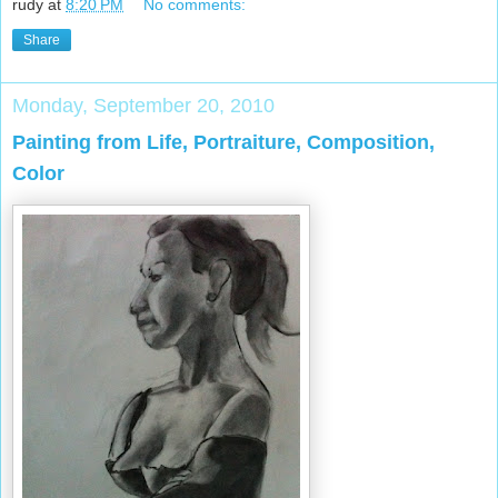
rudy
at
8:20 PM
No comments:
Share
Monday, September 20, 2010
Painting from Life, Portraiture, Composition,
Color