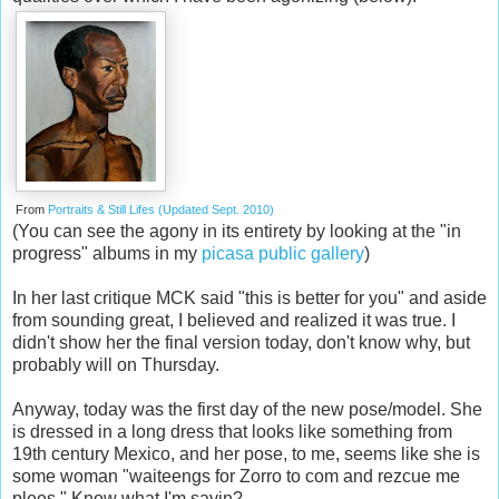
From
Portraits & Still Lifes (Updated Sept. 2010)
(You can see the agony in its entirety by looking at the "in
progress" albums in my
picasa public gallery
)
In her last critique MCK said "this is better for you" and aside
from sounding great, I believed and realized it was true. I
didn't show her the final version today, don't know why, but
probably will on Thursday.
Anyway, today was the first day of the new pose/model. She
is dressed in a long dress that looks like something from
19th century Mexico, and her pose, to me, seems like she is
some woman "waiteengs for Zorro to com and rezcue me
plees." Know what I'm sayin?