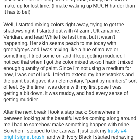
make up for lost time. (I make waking up MUCH harder than
it has to be!)
Well, I started mixing colors right away, trying to get the
shadows right. I started out with Alizarin, Ultramarine,
Veridian, and lead White like last time, but it wasn't
happening. Her skin seems peach to me today with
green/greys and I was mixing like a hue of mauve or
something. I tried some on and it kept getting muddier. I
noticed that when I got the color mixed so-so I hadn't mixed
enough quantity of paint. Since I'm not using a medium for
now, I was out of luck. I tried to extend my brushstrokes and
the paint but it gave it an elementary, "paint by numbers" sort
of feel. By the time I was done with my first pose I was
getting a bit down. It was muddy, and had every sense of
getting muddier.
After the next break I took a step back; Somewhere in
between looking at the beautiful works coming along around
me I had to somehow make something happen with mine.
So when I stepped to the canvas, I just took my
trusty #4
bright signet brush
, and with Ivory Black I started redrawing