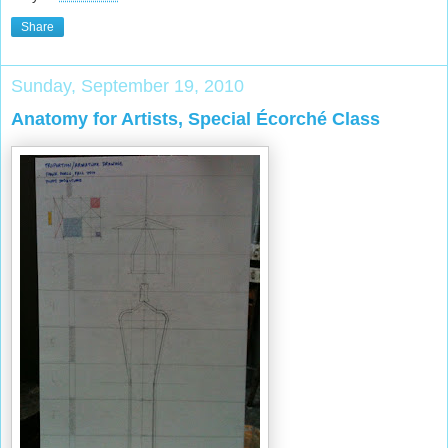
Share
Sunday, September 19, 2010
Anatomy for Artists, Special Écorché Class