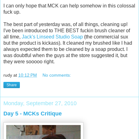
I can only hope that MCK can help somehow in this colossal
fuck up.
The best part of yesterday was, of all things, cleaning up!
I've been introduced to THE BEST fuckin brush cleaner of
all time,
Jack's Linseed Studio Soap
(the commercial sux
but the product is kickass). It cleaned my brushed like I had
always expected them to be cleaned by a soap product. I
was doubtful when the guys at the store suggested it, but
they were sooooo right.
rudy
at
10:12 PM
No comments:
Share
Monday, September 27, 2010
Day 5 - MCKs Critique