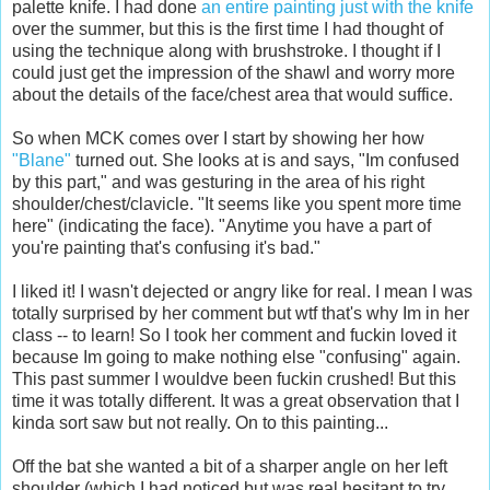
palette knife. I had done
an entire painting just with the knife
over the summer, but this is the first time I had thought of
using the technique along with brushstroke. I thought if I
could just get the impression of the shawl and worry more
about the details of the face/chest area that would suffice.
So when MCK comes over I start by showing her how
"Blane"
turned out. She looks at is and says, "Im confused
by this part," and was gesturing in the area of his right
shoulder/chest/clavicle. "It seems like you spent more time
here" (indicating the face). "Anytime you have a part of
you're painting that's confusing it's bad."
I liked it! I wasn't dejected or angry like for real. I mean I was
totally surprised by her comment but wtf that's why Im in her
class -- to learn! So I took her comment and fuckin loved it
because Im going to make nothing else "confusing" again.
This past summer I wouldve been fuckin crushed! But this
time it was totally different. It was a great observation that I
kinda sort saw but not really. On to this painting...
Off the bat she wanted a bit of a sharper angle on her left
shoulder (which I had noticed but was real hesitant to try