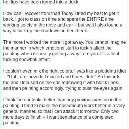
her lips have been turned into a duck.
How can I recover from that! Today I tried my best to get it
back. I got to class on time and spent the ENTIRE time
working solely in the nose and ear -- but wait I also found a
way to fuck up the shadows on her cheek.
The more I worked the more it got away. You cannot imagine
the manner in which emotions start to fuckin affect the
painting when it's really getting a way from you. It's a total
fucking snowball effect.
I couldn't even mix the right colors, I was like a plodding idiot
-- "Duh, um, how do I mix red and blues, duh!" So towards
the end I focused on the ear, redrawing it with black lines,
and then painting accordingly, trying to trust me eyes again.
I think the ear looks better than any previous version in the
painting. I tried to make the nose/mouth work better in a very
general manner, so that I can attack it tomorrow. Only two
more days to finish -- I want semblance of a completed
painting.