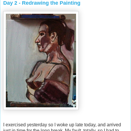
Day 2 - Redrawing the Painting
I exercised yesterday so I woke up late today, and arrived
just in time for the long break. My fault, totally, so I had to