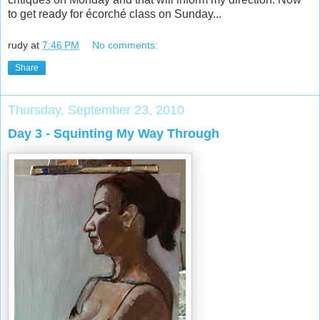
to get ready for écorché class on Sunday...
rudy
at
7:46 PM
No comments:
Share
Thursday, September 23, 2010
Day 3 - Squinting My Way Through