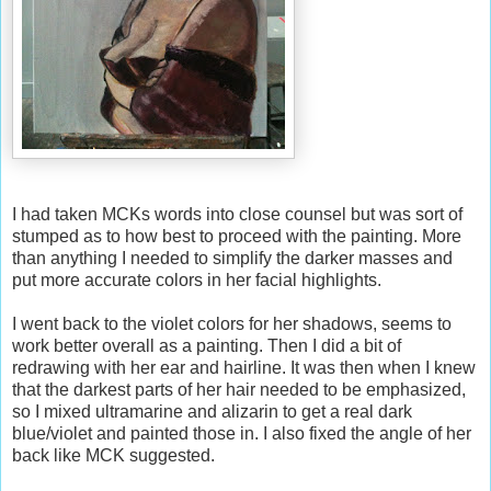
I had taken MCKs words into close counsel but was sort of
stumped as to how best to proceed with the painting. More
than anything I needed to simplify the darker masses and
put more accurate colors in her facial highlights.
I went back to the violet colors for her shadows, seems to
work better overall as a painting. Then I did a bit of
redrawing with her ear and hairline. It was then when I knew
that the darkest parts of her hair needed to be emphasized,
so I mixed ultramarine and alizarin to get a real dark
blue/violet and painted those in. I also fixed the angle of her
back like MCK suggested.