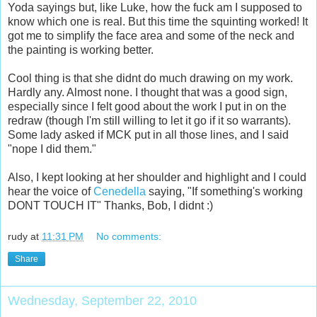
Yoda sayings but, like Luke, how the fuck am I supposed to
know which one is real. But this time the squinting worked! It
got me to simplify the face area and some of the neck and
the painting is working better.
Cool thing is that she didnt do much drawing on my work.
Hardly any. Almost none. I thought that was a good sign,
especially since I felt good about the work I put in on the
redraw (though I'm still willing to let it go if it so warrants).
Some lady asked if MCK put in all those lines, and I said
"nope I did them."
Also, I kept looking at her shoulder and highlight and I could
hear the voice of
Cenedella
saying, "If something's working
DONT TOUCH IT" Thanks, Bob, I didnt :)
rudy
at
11:31 PM
No comments:
Share
Wednesday, September 22, 2010