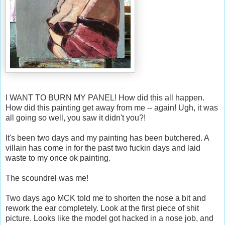
I WANT TO BURN MY PANEL! How did this all happen.
How did this painting get away from me -- again! Ugh, it was
all going so well, you saw it didn't you?!
It's been two days and my painting has been butchered. A
villain has come in for the past two fuckin days and laid
waste to my once ok painting.
The scoundrel was me!
Two days ago MCK told me to shorten the nose a bit and
rework the ear completely. Look at the first piece of shit
picture. Looks like the model got hacked in a nose job, and