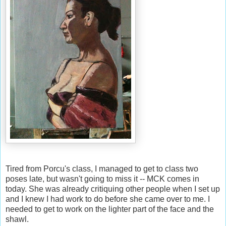
Tired from Porcu's class, I managed to get to class two
poses late, but wasn't going to miss it -- MCK comes in
today. She was already critiquing other people when I set up
and I knew I had work to do before she came over to me. I
needed to get to work on the lighter part of the face and the
shawl.