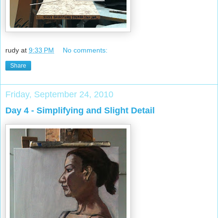
rudy
at
9:33 PM
No comments:
Share
Friday, September 24, 2010
Day 4 - Simplifying and Slight Detail