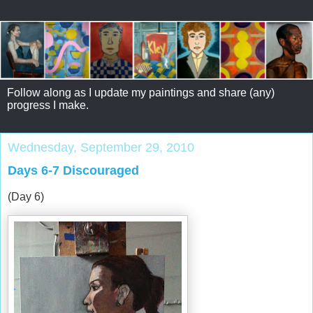
Follow along as I update my paintings and share (any)
progress I make.
Wednesday, September 29, 2010
Days 6-7 Discouraged
(Day 6)