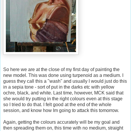
So here we are at the close of my first day of painting the
new model. This was done using turpenoid as a medium. I
guess they call this a "wash" and usually I would just do this
in a sepia tone - sort of put in the darks etc with yellow
ochre, black, and white. Last time, however, MCK said that
she would try putting in the right colours even at this stage
so I tried to do that. I felt good at the end of the whole
session, and know how Im going to attack this tomorrow.
Again, getting the colours accurately will be my goal and
then spreading them on, this time with no medium, straight