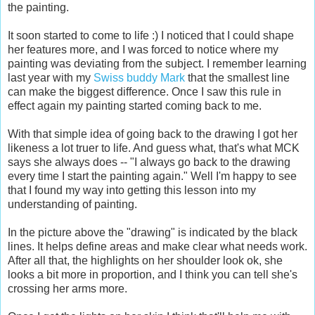
the painting.
It soon started to come to life :) I noticed that I could shape
her features more, and I was forced to notice where my
painting was deviating from the subject. I remember learning
last year with my
Swiss buddy Mark
that the smallest line
can make the biggest difference. Once I saw this rule in
effect again my painting started coming back to me.
With that simple idea of going back to the drawing I got her
likeness a lot truer to life. And guess what, that's what MCK
says she always does -- "I always go back to the drawing
every time I start the painting again." Well I'm happy to see
that I found my way into getting this lesson into my
understanding of painting.
In the picture above the "drawing" is indicated by the black
lines. It helps define areas and make clear what needs work.
After all that, the highlights on her shoulder look ok, she
looks a bit more in proportion, and I think you can tell she's
crossing her arms more.