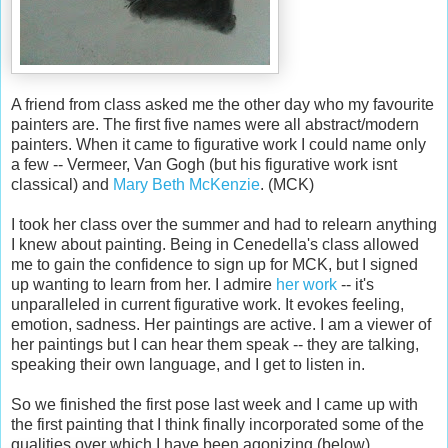
A friend from class asked me the other day who my favourite
painters are. The first five names were all abstract/modern
painters. When it came to figurative work I could name only
a few -- Vermeer, Van Gogh (but his figurative work isnt
classical) and
Mary Beth McKenzie
. (MCK)
I took her class over the summer and had to relearn anything
I knew about painting. Being in Cenedella's class allowed
me to gain the confidence to sign up for MCK, but I signed
up wanting to learn from her. I admire
her work
-- it's
unparalleled in current figurative work. It evokes feeling,
emotion, sadness. Her paintings are active. I am a viewer of
her paintings but I can hear them speak -- they are talking,
speaking their own language, and I get to listen in.
So we finished the first pose last week and I came up with
the first painting that I think finally incorporated some of the
qualities over which I have been agonizing (below).