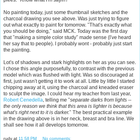
No painting today, just some thumbnail sketches and the
charcoal drawing you see above. Was just trying to figure
out what exactly to paint for tomorrow. "That's exactly what
you should be doing," said MCK. Today was the first day
that "making a simple color study" made sense (I've heard
her say that to people). I probably wont - probably just start
the painting.
Lot's of shadows and stark highlights on her as you can see.
I chose this angle purposefully, to contrast with the previous
model which was flushed with light. Was so discouraged at
first, just wasn't getting it to work at all. Little by little I started
chipping away at it, using the charcoal and kneaded eraser
to sculpt the image. I could hear my teacher from last year,
Robert Cenedella
, telling me "
separate darks from lights --
the only reason we think that this area is lighter is because
what's right next to it is darker.
" The best practical example
in the drawing above is in her neck, breast and bra line. We
shall see how it all develops tomorrow.
rudy
at
11:58 PM
No comments: