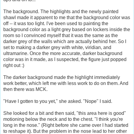
The background. The highlights and the newly painted
shawl made it apparent to me that the background color was
off -- it was too light. I've been used to painting the
background color as a light grey based on lockers inside the
room so I convinced myself that it was the same as the
darker grey of the walls which are actually behind her. So I
set to making a darker grey with white, viridian, and
ultramarine. Once the more accurate, darker background
color was in it made, as I suspected, the figure just popped
right out :)
The darker background made the highlight immediately
work better, which left me with less work to do on them. And
then there was MCK.
"Have I gotten to you yet," she asked. "Nope" I said.
She looked for a bit and then said, "this area here is good"
motioning below the neck and to the chest. "I think you're
long in the nose." (Right before she came over I had started
to reshape it). But the problem in the nose lead to her other