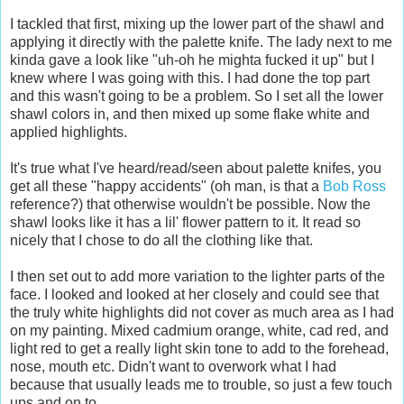
I tackled that first, mixing up the lower part of the shawl and
applying it directly with the palette knife. The lady next to me
kinda gave a look like "uh-oh he mighta fucked it up" but I
knew where I was going with this. I had done the top part
and this wasn't going to be a problem. So I set all the lower
shawl colors in, and then mixed up some flake white and
applied highlights.
It's true what I've heard/read/seen about palette knifes, you
get all these "happy accidents" (oh man, is that a
Bob Ross
reference?) that otherwise wouldn't be possible. Now the
shawl looks like it has a lil' flower pattern to it. It read so
nicely that I chose to do all the clothing like that.
I then set out to add more variation to the lighter parts of the
face. I looked and looked at her closely and could see that
the truly white highlights did not cover as much area as I had
on my painting. Mixed cadmium orange, white, cad red, and
light red to get a really light skin tone to add to the forehead,
nose, mouth etc. Didn't want to overwork what I had
because that usually leads me to trouble, so just a few touch
ups and on to...