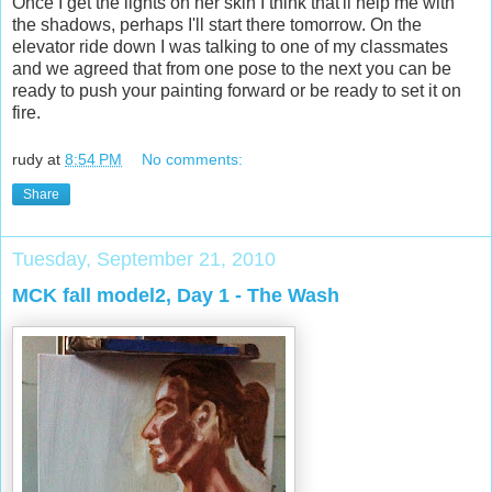
Once I get the lights on her skin I think that'll help me with
the shadows, perhaps I'll start there tomorrow. On the
elevator ride down I was talking to one of my classmates
and we agreed that from one pose to the next you can be
ready to push your painting forward or be ready to set it on
fire.
rudy
at
8:54 PM
No comments:
Share
Tuesday, September 21, 2010
MCK fall model2, Day 1 - The Wash