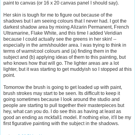
paint to canvas (or 16 x 20 canvas panel I should say).
Her skin is tough for me to figure out because of the
shadows but I am seeing colours that I never had. I got the
darkest shadow area by mixing Alizarin Permanent, French
Ultramarine, Flake White, and this time I added Veridian
because I could actually see the greens in her skin! --
especially in the arm/shoulder area. I was trying to think in
terms of warm/cool colours and (a) finding them in the
subject and (b) applying ideas of them to this painting, but
who knows how that will go. The lighter areas are a lot
lighter, but it was starting to get muddyish so I stopped at this
point.
Tomorrow the brush is going to get loaded up with paint,
brush strokes may start to be seen. Its difficult to keep it
going sometimes because I look around the studio and
people are starting to pull together their masterpieces but
hey, what can you do. I do see this as having at least as
good an ending as mckfall1 model. If nothing else, it'll be my
first figurative painting with the subject in the shadows.